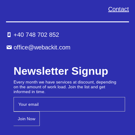
Contact
+40 748 702 852
office@webackit.com
Newsletter Signup
Every month we have services at discount, depending
on the amount of work load. Join the list and get
informed in time.