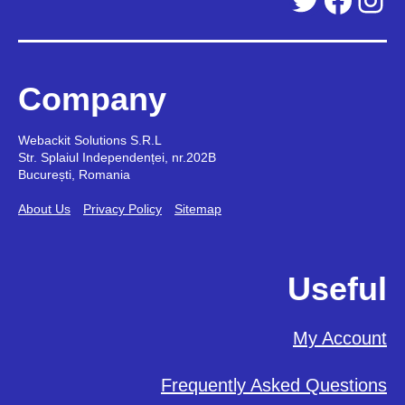
Company
Webackit Solutions S.R.L
Str. Splaiul Independenței, nr.202B
București, Romania
About Us
Privacy Policy
Sitemap
Useful
My Account
Frequently Asked Questions