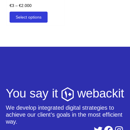
product
Price
€
3
–
€
2.000
page
range:
This
Select options
€3
product
through
has
€2.000
multiple
variants.
The
options
may
be
chosen
on
the
product
You say it
webackit
page
We develop integrated digital strategies to
achieve our client’s goals in the most efficient
way.
Twitter
Facebook
Instagram