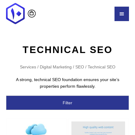
TECHNICAL SEO
Services
/
Digital Marketing
/
SEO
/ Technical SEO
A strong, technical SEO foundation ensures your site’s
properties perform flawlessly.
Filter