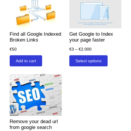
Find all Google Indexed
Get Google to Index
Broken Links
your page faster
Price
€
50
€
3
–
€
2.000
range:
This
Add to cart
Select options
€3
product
through
has
€2.000
multiple
variants.
The
options
may
be
chosen
on
Remove your dead url
the
from google search