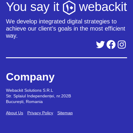
You say it
webackit
We develop integrated digital strategies to
achieve our client’s goals in the most efficient
way.
Twitter
Facebook
Instagram
Company
Webackit Solutions S.R.L
Str. Splaiul Independenței, nr.202B
București, Romania
About Us
Privacy Policy
Sitemap