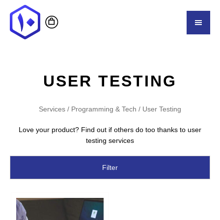
USER TESTING
Services
/
Programming & Tech
/ User Testing
Love your product? Find out if others do too thanks to user
testing services
Filter