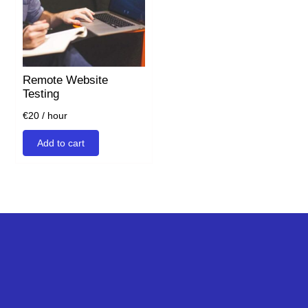
Remote Website
Testing
€
20
/ hour
Add to cart