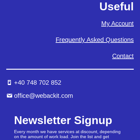
Useful
My Account
Frequently Asked Questions
Contact
+40 748 702 852
office@webackit.com
Newsletter Signup
Every month we have services at discount, depending
on the amount of work load. Join the list and get