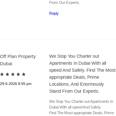
From Our Experts.
Reply
We Stop You Charter out
Off Plan Property
Apartments In Dubai With all
Dubai
speed And Safely. Find The Most
appropriate Deals, Prime
29-5-2026
8:55 pm
Locations, And Enormously
Stand From Our Experts.
We Stop You Charter out Apartments In
Dubai With all speed And Safely.
Find The Most appropriate Deals, Prime