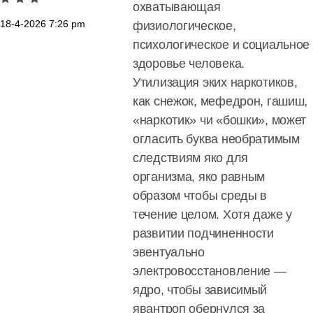
охватывающая
18-4-2026
7:26 pm
физиологическое,
психологическое и социальное
здоровье человека.
Утилизация эких наркотиков,
как снежок, мефедрон, гашиш,
«наркотик» чи «бошки», может
огласить буква необратимым
следствиям яко для
организма, яко равным
образом чтобы среды в
течение целом. Хотя даже у
развитии подчиненности
эвентуально
электровосстановление —
ядро, чтобы зависимый
явантроп обернулся за