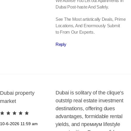
We Advise You Let out Apartments In
Dubai Post-haste And Safely.
See The Most artistically Deals, Prime
Locations, And Enormously Submit
to From Our Experts.
Reply
Dubai is solitary of the clique’s
Dubai property
outstrip real estate investment
market
destinations, offering dues
advantages, formidable rental
10-6-2026
11:59 am
yields, and премиум lifestyle