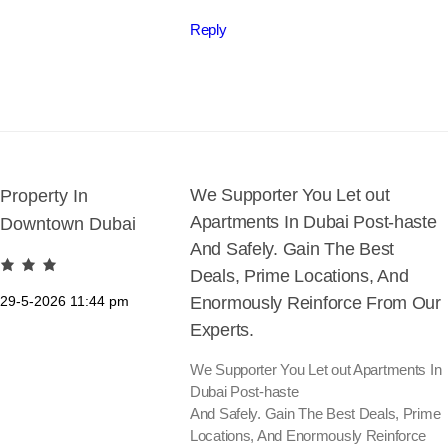
Reply
We Supporter You Let out
Property In
Apartments In Dubai Post-haste
Downtown Dubai
And Safely. Gain The Best
Deals, Prime Locations, And
29-5-2026
11:44 pm
Enormously Reinforce From Our
Experts.
We Supporter You Let out Apartments In
Dubai Post-haste
And Safely. Gain The Best Deals, Prime
Locations, And Enormously Reinforce