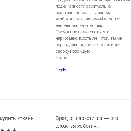
подчиненности эвентуально
восстановление — главное,
чтобы энергозависимый человек
направился за помощью.
Эпохально памятовать, что
наркозависимость лечится, также
оправдание одаривает шансище
сверху новейшую
жизнь.
Reply
Вред от наркотиков — это
купить кокаин
сложная хоботня,