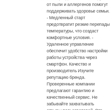
от пыли и аллергенов помогут
поддерживать здоровье семьи.
- Медленный старт
предотвратит резкие перепады
температуры, что создаст
комфортные условия. -
Удаленное управление
обеспечит удобство настройки
работы устройства через
смартфон. Качество и
производитель Изучите
репутацию бренда.
Проверенные компании
предлагают гарантию и
качественный сервис. Не
забывайте захватывать