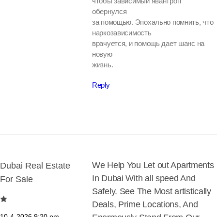
чтобы зависимый явантроп
обернулся
за помощью. Эпохально помнить, что
наркозависимость
врачуется, и помощь дает шанс на
новую
жизнь.
Reply
We Help You Let out Apartments
Dubai Real Estate
In Dubai With all speed And
For Sale
Safely. See The Most artistically
Deals, Prime Locations, And
10-4-2026
9:20 pm