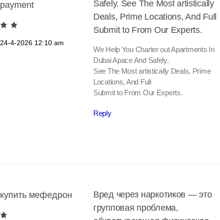
Safely. See The Most artistically
payment
Deals, Prime Locations, And Full
Submit to From Our Experts.
24-4-2026
12:10 am
We Help You Charter out Apartments In
Dubai Apace And Safely.
See The Most artistically Deals, Prime
Locations, And Full
Submit to From Our Experts.
Reply
Вред через наркотиков — это
купить мефедрон
групповая проблема,