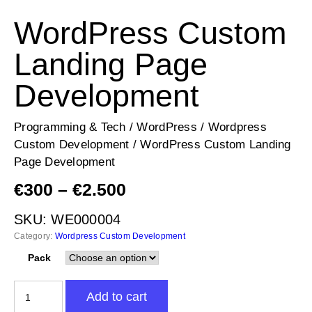
WordPress Custom
Landing Page
Development
Programming & Tech
/
WordPress
/
Wordpress
Custom Development
/ WordPress Custom Landing
Page Development
Price
€
300
–
€
2.500
range:
SKU:
WE000004
€300
Category:
Wordpress Custom Development
through
€2.500
Pack
WordPress
Add to cart
Custom