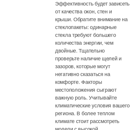
Эффективность будет зависеть
от качества окон, стен и
крыши. Обратите внимание на
стеклопакеты: одинарные
стекла требуют большего
количества энергии, чем
двойные. Тщательно
проверьте наличие щелей и
зазоров, которые могут
негативно сказаться на
комфорте. Факторы
местоположения сыграют
важную роль. Учитывайте
климатические условия вашего
региона. В более теплом
климате стоит рассмотреть
модели с высокой