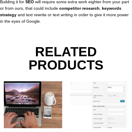
Building it for
SEO
will require some extra work eighter from your part
or from ours, that could include
competitor research
,
keywords
strategy
and text rewrite or text writing in order to give it more power
in the eyes of Google.
RELATED
PRODUCTS