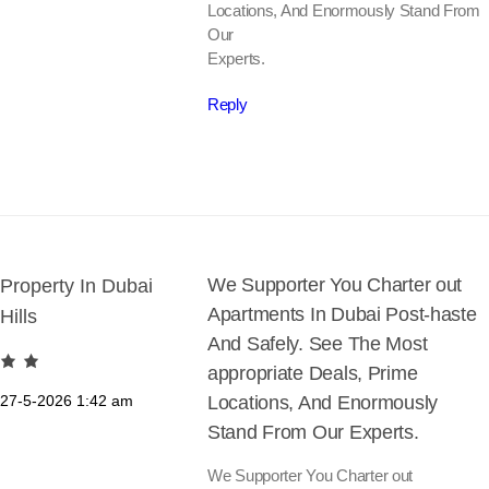
Locations, And Enormously Stand From
Our
Experts.
Reply
We Supporter You Charter out
Property In Dubai
Apartments In Dubai Post-haste
Hills
And Safely. See The Most
appropriate Deals, Prime
27-5-2026
1:42 am
Locations, And Enormously
Stand From Our Experts.
We Supporter You Charter out