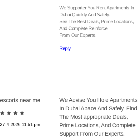
We Supporter You Rent Apartments In
Dubai Quickly And Safely.
See The Best Deals, Prime Locations,
And Complete Reinforce
From Our Experts.
Reply
We Advise You Hole Apartments
escorts near me
In Dubai Apace And Safely. Find
The Most appropriate Deals,
27-4-2026
11:51 pm
Prime Locations, And Complete
Support From Our Experts.