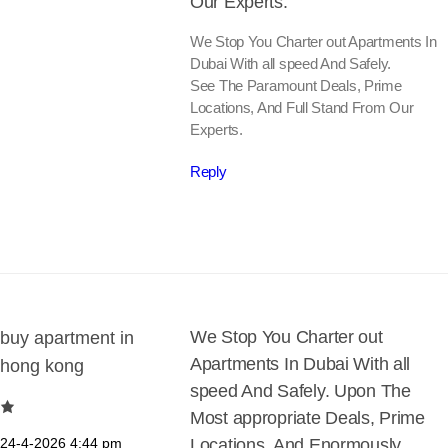
Our Experts.
We Stop You Charter out Apartments In
Dubai With all speed And Safely.
See The Paramount Deals, Prime
Locations, And Full Stand From Our
Experts.
Reply
We Stop You Charter out
buy apartment in
Apartments In Dubai With all
hong kong
speed And Safely. Upon The
Most appropriate Deals, Prime
24-4-2026
4:44 pm
Locations, And Enormously