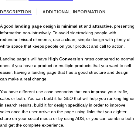
Landing
Page
DESCRIPTION
ADDITIONAL INFORMATION
Development
quantity
A good
landing page
design is
minimalist
and
attractive
, presenting
information non-intrusively. To avoid sidetracking people with
redundant visual elements, use a clean, simple design with plenty of
white space that keeps people on your product and call to action.
Landing page’s will have
High Conversion
rates compared to normal
ones, if you have a product or multiple products that you want to sell
easier, having a landing page that has a good structure and design
can make a real change.
You have different use case scenarios that can improve your trafic,
sales or both. You can build it for SEO that will help you ranking higher
in search results, build it for design specificaly in order to improve
sales once the user arrive on the page using links that you eighter
share on your social media or by using ADS, or you can combine both
and get the complete experience.