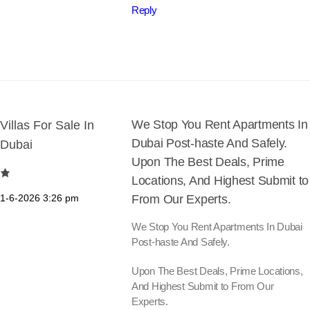
Reply
We Stop You Rent Apartments In
Villas For Sale In
Dubai Post-haste And Safely.
Dubai
Upon The Best Deals, Prime
Locations, And Highest Submit to
1-6-2026
3:26 pm
From Our Experts.
We Stop You Rent Apartments In Dubai
Post-haste And Safely.
Upon The Best Deals, Prime Locations,
And Highest Submit to From Our
Experts.