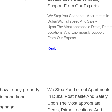
Support From Our Experts.
We Stop You Charter out Apartments In
Dubai With all speed And Safely.
Upon The Most appropriate Deals, Prime
Locations, And Enormously Support
From Our Experts.
Reply
We Stop You Let out Apartments
how to buy property
In Dubai Post-haste And Safely.
in hong kong
Upon The Most appropriate
Deals, Prime Locations, And