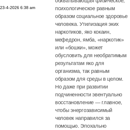
обхватывающая физическое,
23-4-2026
6:38 am
психологическое равным
образом социальное здоровье
человека. Утилизация эких
наркотиков, яко кокаин,
мефедрон, ямба, «наркотик»
или «бошки», может
обусловить для необратимым
результатам яко для
организма, так равным
образом для среды в целом.
Но даже при развитии
подчиненности эвентуально
восстановление — главное,
чтобы энергозависимый
человек направился за
помощью. Эпохально