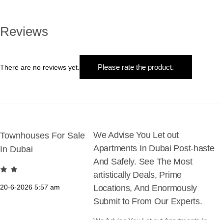
€2.500
multiple
variants.
The
Reviews
options
may
be
Please rate the product.
There are no reviews yet.
chosen
on
the
product
page
We Advise You Let out
Townhouses For Sale
Apartments In Dubai Post-haste
In Dubai
And Safely. See The Most
artistically Deals, Prime
20-6-2026
5:57 am
Locations, And Enormously
Submit to From Our Experts.