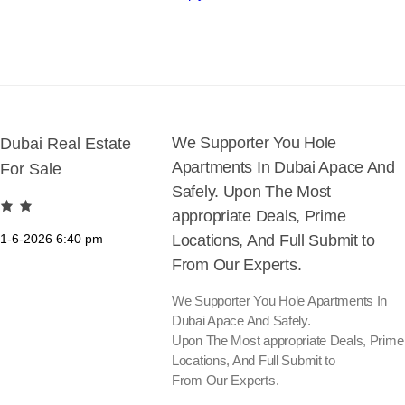
We Supporter You Hole
Dubai Real Estate
Apartments In Dubai Apace And
For Sale
Safely. Upon The Most
appropriate Deals, Prime
1-6-2026
6:40 pm
Locations, And Full Submit to
From Our Experts.
We Supporter You Hole Apartments In
Dubai Apace And Safely.
Upon The Most appropriate Deals, Prime
Locations, And Full Submit to
From Our Experts.