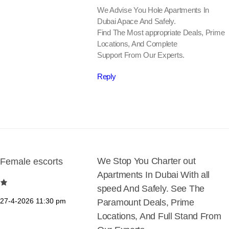
We Advise You Hole Apartments In
Dubai Apace And Safely.
Find The Most appropriate Deals, Prime
Locations, And Complete
Support From Our Experts.
Reply
We Stop You Charter out
Female escorts
Apartments In Dubai With all
speed And Safely. See The
27-4-2026
11:30 pm
Paramount Deals, Prime
Locations, And Full Stand From