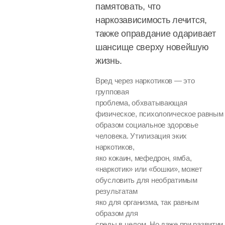
памятовать, что
наркозависимость лечится,
также оправдание одаривает
шансище сверху новейшую
жизнь.
Вред через наркотиков — это
групповая
проблема, обхватывающая
физическое, психологическое равным
образом социальное здоровье
человека. Утилизация эких
наркотиков,
яко кокаин, мефедрон, ямба,
«наркотик» или «бошки», может
обусловить для необратимым
результатам
яко для организма, так равным
образом для
среды в целом. Но даже при развитии