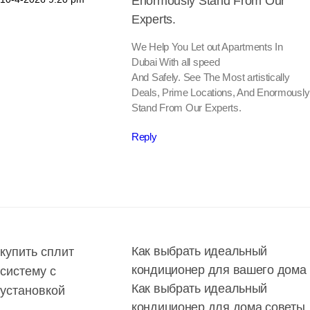
Enormously Stand From Our
Experts.
We Help You Let out Apartments In
Dubai With all speed
And Safely. See The Most artistically
Deals, Prime Locations, And Enormously
Stand From Our Experts.
Reply
Как выбрать идеальный
купить сплит
кондиционер для вашего дома
систему с
Как выбрать идеальный
установкой
кондиционер для дома советы