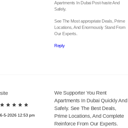
Apartments In Dubai Post-haste And
Safely.
See The Most appropriate Deals, Prime
Locations, And Enormously Stand From
Our Experts.
Reply
We Supporter You Rent
site
Apartments In Dubai Quickly And
Safely. See The Best Deals,
6-5-2026
12:53 pm
Prime Locations, And Complete
Reinforce From Our Experts.