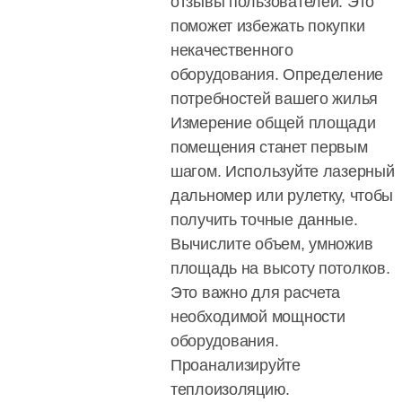
отзывы пользователей. Это
поможет избежать покупки
некачественного
оборудования. Определение
потребностей вашего жилья
Измерение общей площади
помещения станет первым
шагом. Используйте лазерный
дальномер или рулетку, чтобы
получить точные данные.
Вычислите объем, умножив
площадь на высоту потолков.
Это важно для расчета
необходимой мощности
оборудования.
Проанализируйте
теплоизоляцию.