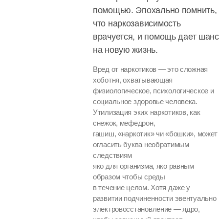
помощью. Эпохально помнить,
что наркозависимость
врачуется, и помощь дает шанс
на новую жизнь.
Вред от наркотиков — это сложная
хоботня, охватывающая
физиологическое, психологическое и
социальное здоровье человека.
Утилизация эких наркотиков, как
снежок, мефедрон,
гашиш, «наркотик» чи «бошки», может
огласить буква необратимым
следствиям
яко для организма, яко равным
образом чтобы среды
в течение целом. Хотя даже у
развитии подчиненности эвентуально
электровосстановление — ядро,