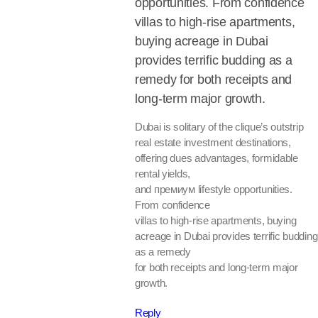
opportunities. From confidence
villas to high-rise apartments,
buying acreage in Dubai
provides terrific budding as a
remedy for both receipts and
long-term major growth.
Dubai is solitary of the clique’s outstrip
real estate investment destinations,
offering dues advantages, formidable
rental yields,
and премиум lifestyle opportunities.
From confidence
villas to high-rise apartments, buying
acreage in Dubai provides terrific budding
as a remedy
for both receipts and long-term major
growth.
Reply