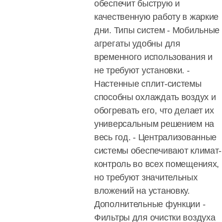
обеспечит быструю и
качественную работу в жаркие
дни. Типы систем - Мобильные
агрегаты удобны для
временного использования и
не требуют установки. -
Настенные сплит-системы
способны охлаждать воздух и
обогревать его, что делает их
универсальным решением на
весь год. - Централизованные
системы обеспечивают климат-
контроль во всех помещениях,
но требуют значительных
вложений на установку.
Дополнительные функции -
Фильтры для очистки воздуха