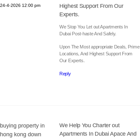
24-4-2026
12:00 pm
Highest Support From Our
Experts.
We Stop You Let out Apartments In
Dubai Post-haste And Safely.
Upon The Most appropriate Deals, Prime
Locations, And Highest Support From
Our Experts.
Reply
We Help You Charter out
buying property in
Apartments In Dubai Apace And
hong kong down