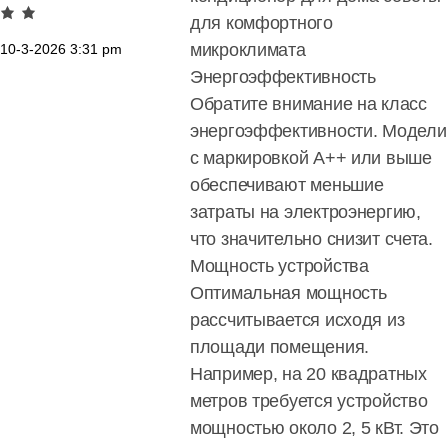
для комфортного
микроклимата
10-3-2026
3:31 pm
Энергоэффективность
Обратите внимание на класс
энергоэффективности. Модели
с маркировкой A++ или выше
обеспечивают меньшие
затраты на электроэнергию,
что значительно снизит счета.
Мощность устройства
Оптимальная мощность
рассчитывается исходя из
площади помещения.
Например, на 20 квадратных
метров требуется устройство
мощностью около 2, 5 кВт. Это