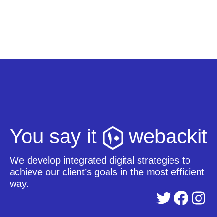
You say it
webackit
We develop integrated digital strategies to
achieve our client’s goals in the most efficient
way.
Twitter
Facebook
Instagram