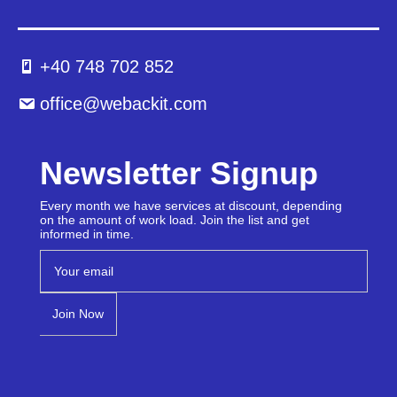
+40 748 702 852
office@webackit.com
Newsletter Signup
Every month we have services at discount, depending
on the amount of work load. Join the list and get
informed in time.