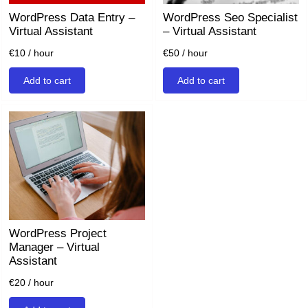
WordPress Data Entry –
WordPress Seo Specialist
Virtual Assistant
– Virtual Assistant
€
10
/ hour
€
50
/ hour
Add to cart
Add to cart
WordPress Project
Manager – Virtual
Assistant
€
20
/ hour