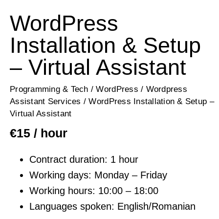
WordPress
Installation & Setup
– Virtual Assistant
Programming & Tech
/
WordPress
/
Wordpress
Assistant Services
/ WordPress Installation & Setup –
Virtual Assistant
€
15
/ hour
Contract duration: 1 hour
Working days: Monday – Friday
Working hours: 10:00 – 18:00
Languages spoken: English/Romanian