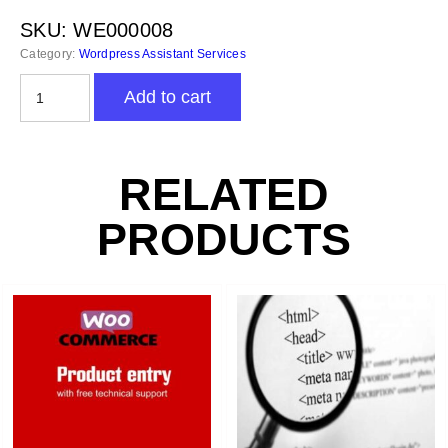
SKU:
WE000008
Category:
Wordpress Assistant Services
WordPress
Add to cart
Installation
&
Setup
-
RELATED
Virtual
Assistant
PRODUCTS
quantity