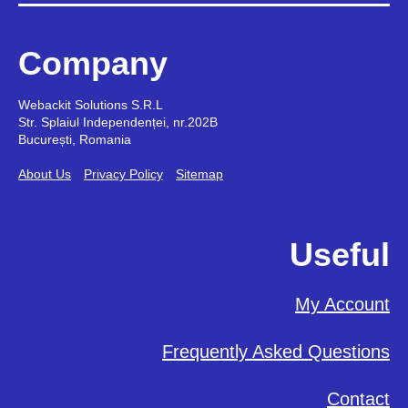
Company
Webackit Solutions S.R.L
Str. Splaiul Independenței, nr.202B
București, Romania
About Us
Privacy Policy
Sitemap
Useful
My Account
Frequently Asked Questions
Contact