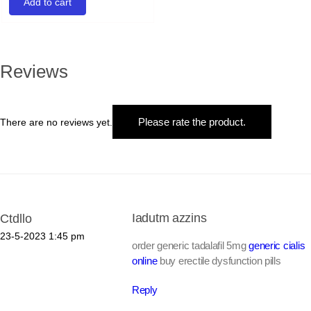
Add to cart
Reviews
Please rate the product.
There are no reviews yet.
Iadutm azzins
Ctdllo
23-5-2023
1:45 pm
order generic tadalafil 5mg
generic cialis
online
buy erectile dysfunction pills
Reply