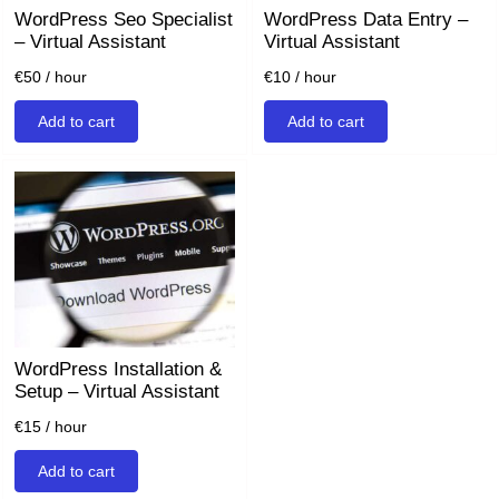
WordPress Seo Specialist
WordPress Data Entry –
– Virtual Assistant
Virtual Assistant
€
50
/ hour
€
10
/ hour
Add to cart
Add to cart
WordPress Installation &
Setup – Virtual Assistant
€
15
/ hour
Add to cart