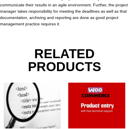
communicate their results in an agile environment. Further, the project
manager takes responsibility for meeting the deadlines as well as that
documentation, archiving and reporting are done as good project
management practice requires it.
RELATED
PRODUCTS