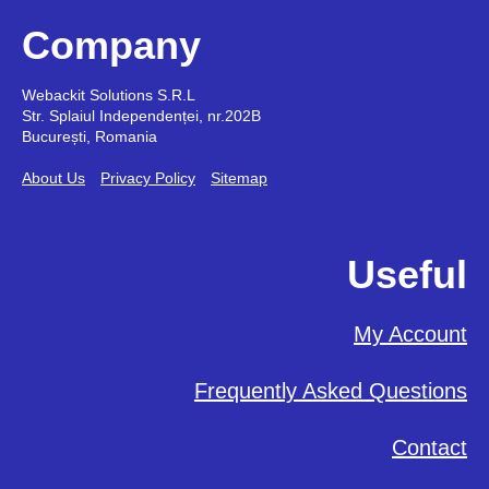
Company
Webackit Solutions S.R.L
Str. Splaiul Independenței, nr.202B
București, Romania
About Us
Privacy Policy
Sitemap
Useful
My Account
Frequently Asked Questions
Contact