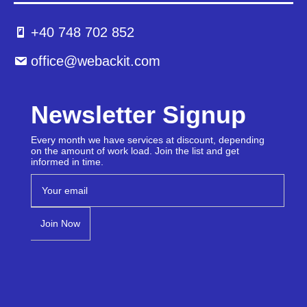
+40 748 702 852
office@webackit.com
Newsletter Signup
Every month we have services at discount, depending
on the amount of work load. Join the list and get
informed in time.