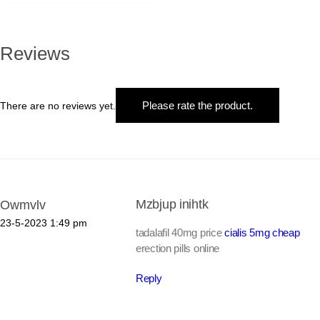
Reviews
Please rate the product.
There are no reviews yet.
Mzbjup inihtk
Owmvlv
23-5-2023
1:49 pm
tadalafil 40mg price
cialis 5mg cheap
erection pills online
Reply