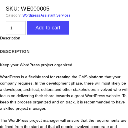
SKU:
WE000005
Category:
Wordpress Assistant Services
Wordpress
Add to cart
Project
Manager
Description
-
Virtual
DESCRIPTION
Assistant
quantity
Keep your WordPress project organized
WordPress is a flexible tool for creating the CMS platform that your
company requires. In the development phase, there will most likely be
a developer, architect, editors and other stakeholders involved who will
focus on delivering their share towards a great WordPress website. To
keep this process organized and on track, it is recommended to have
a skilled project manager.
The WordPress project manager will ensure that the requirements are
defined from the start and that all people involved cooperate and