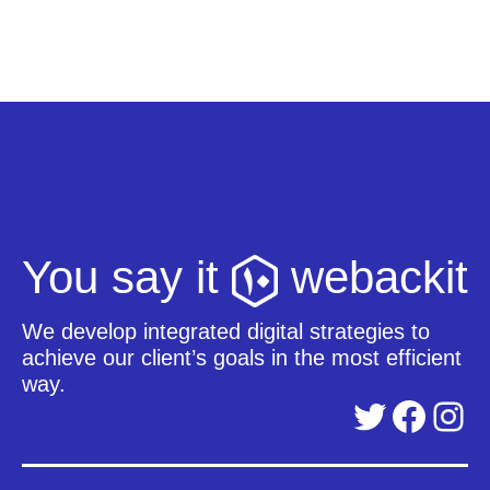
You say it
webackit
We develop integrated digital strategies to
achieve our client’s goals in the most efficient
way.
Twitter
Facebook
Instagram