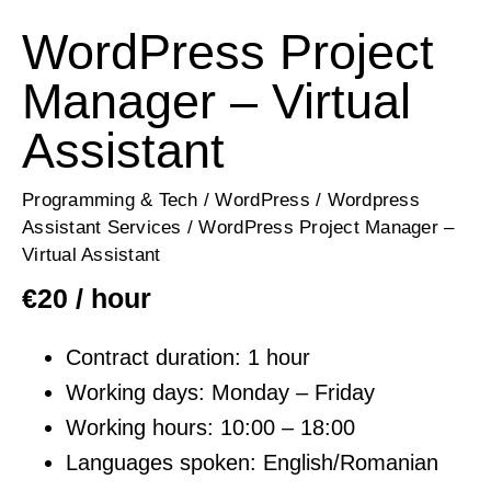
WordPress Project
Manager – Virtual
Assistant
Programming & Tech
/
WordPress
/
Wordpress
Assistant Services
/ WordPress Project Manager –
Virtual Assistant
€
20
/ hour
Contract duration: 1 hour
Working days: Monday – Friday
Working hours: 10:00 – 18:00
Languages spoken: English/Romanian